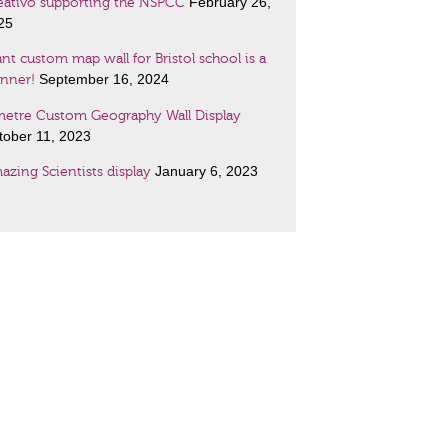
February 26,
eativo supporting the NSPCC
25
nt custom map wall for Bristol school is a
September 16, 2024
unner!
metre Custom Geography Wall Display
tober 11, 2023
January 6, 2023
azing Scientists display
January 6, 2023
nch lessons wall art!
ant maps customised to your specification!
cember 19, 2022
o women with very special places in history
November 2, 2021
two new displays
l displays and special signage for every
September 17, 2020
bject, size and budget!…
July 11, 2019
ps at size and any style