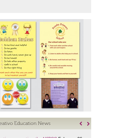
eativo Education News

