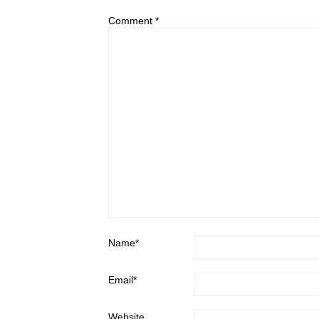
Comment
*
Name
*
Email
*
Website