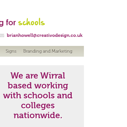

brianhowell@creativodesign.co.uk
Signs
Branding and Marketing
We are Wirral
based working
with schools and
colleges
nationwide.