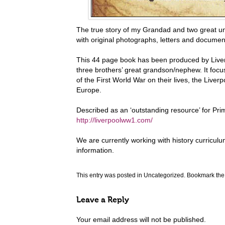
The true story of my Grandad and two great un
with original photographs, letters and docume
This 44 page book has been produced by Liver
three brothers’ great grandson/nephew. It focus
of the First World War on their lives, the Live
Europe.
Described as an ‘outstanding resource’ for Pr
http://liverpoolww1.com/
We are currently working with history curricul
information.
This entry was posted in
Uncategorized
. Bookmark th
Leave a Reply
Your email address will not be published.