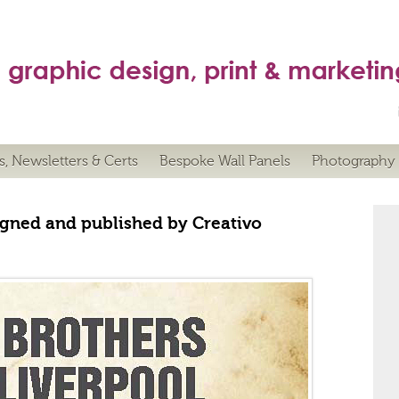
s, Newsletters & Certs
Bespoke Wall Panels
Photography
gned and published by Creativo