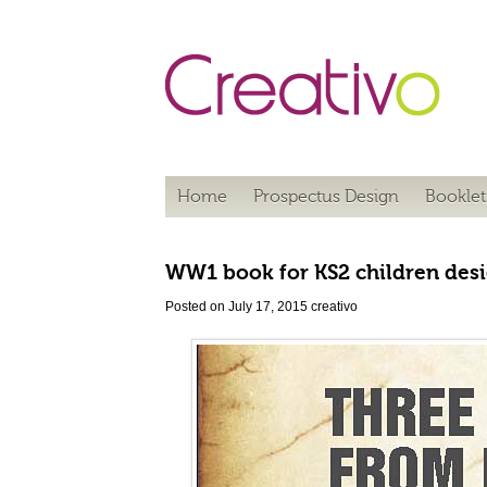
Home
Prospectus Design
Booklet
WW1 book for KS2 children desi
Posted on July 17, 2015
creativo