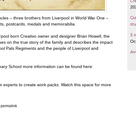
Cr
20
cles – three brothers from Liverpool in World War One –
Gia
nts, postcards, medals and memorabilia.
st
5 
pool born Creativo owner and designer Brian Howell, the
Oc
es on the true story of the family and describes the impact
rpool Pals Regiments and the people of Liverpool and
Am
Fre
imary School more information can be found here:
Gi
De
um experts to create work packs. Watch this space for more
Tw
– 
e
permalink
Wal
su
Ma