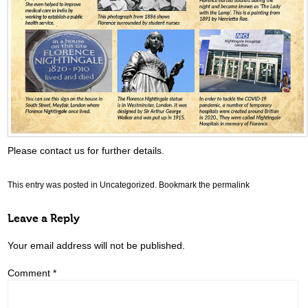
Please contact us for further details.
This entry was posted in
Uncategorized
. Bookmark the
permalink
Leave a Reply
Your email address will not be published.
Comment
*