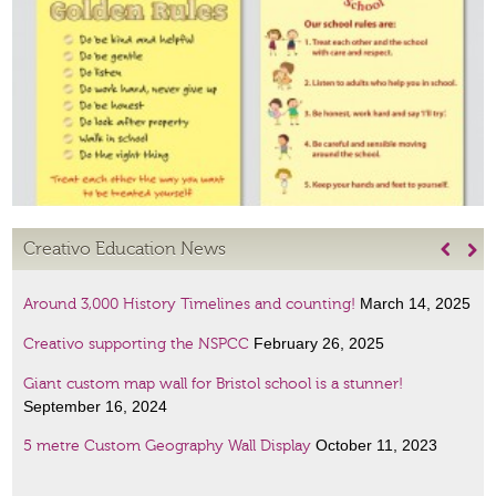
Creativo Education News


March 14, 2025
Around 3,000 History Timelines and counting!
February 26, 2025
Creativo supporting the NSPCC
Giant custom map wall for Bristol school is a stunner!
September 16, 2024
October 11, 2023
5 metre Custom Geography Wall Display
January 6, 2023
Amazing Scientists display
January 6, 2023
French lessons wall art!