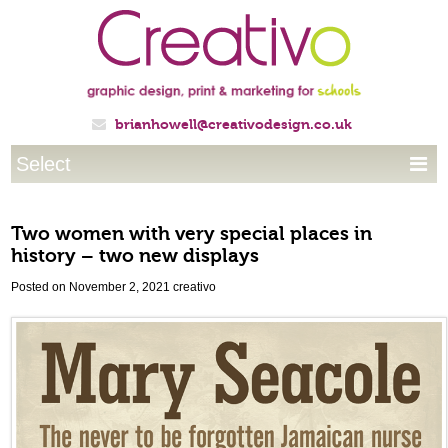
brianhowell@creativodesign.co.uk

Select

Two women with very special places in
history – two new displays
Posted on November 2, 2021
creativo