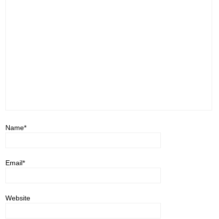
Name
*
Email
*
Website