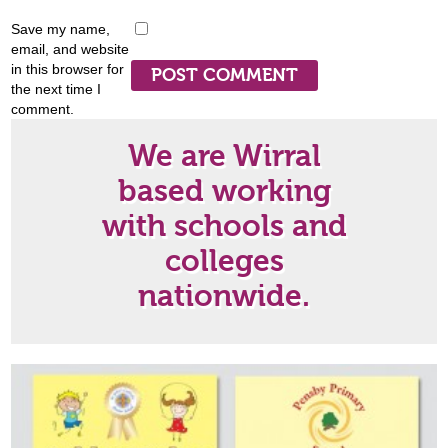
Save my name,
email, and website
in this browser for
the next time I
comment.
We are Wirral
based working
with schools and
colleges
nationwide.