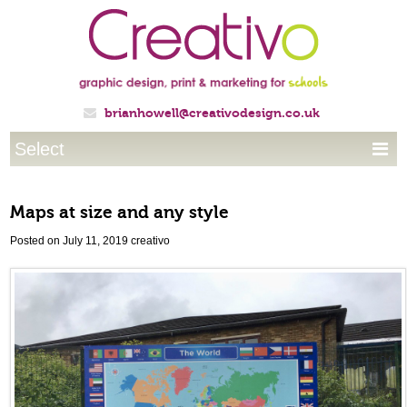
brianhowell@creativodesign.co.uk

Select

Maps at size and any style
Posted on July 11, 2019
creativo