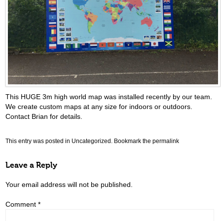
This HUGE 3m high world map was installed recently by our team.
We create custom maps at any size for indoors or outdoors.
Contact Brian for details.
This entry was posted in
Uncategorized
. Bookmark the
permalink
Leave a Reply
Your email address will not be published.
Comment
*