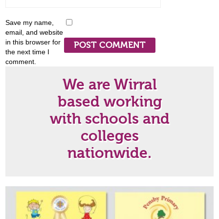
Save my name,
email, and website
in this browser for
the next time I
comment.
We are Wirral
based working
with schools and
colleges
nationwide.