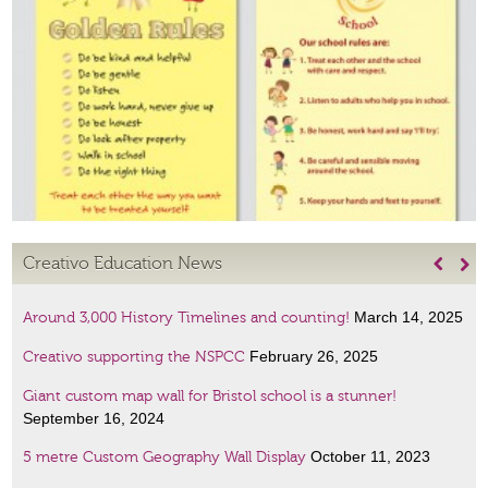
Creativo Education News


March 14, 2025
Around 3,000 History Timelines and counting!
February 26, 2025
Creativo supporting the NSPCC
Giant custom map wall for Bristol school is a stunner!
September 16, 2024
October 11, 2023
5 metre Custom Geography Wall Display