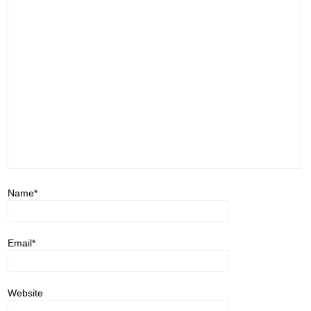
Name
*
Email
*
Website