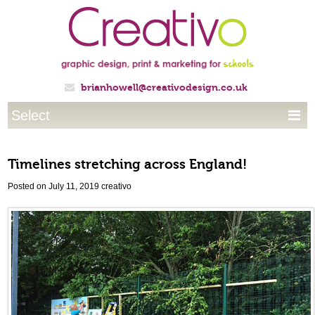
brianhowell@creativodesign.co.uk

Select

Timelines stretching across England!
Posted on July 11, 2019
creativo