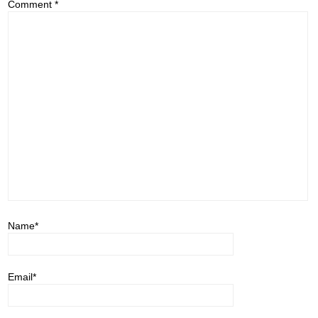
Comment
*
Name
*
Email
*