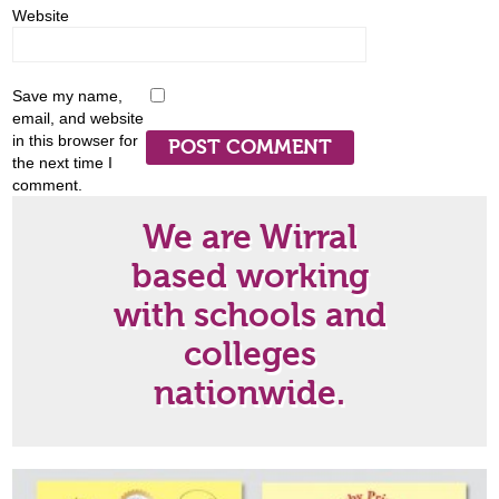
Website
Save my name,
email, and website
in this browser for
the next time I
comment.
We are Wirral
based working
with schools and
colleges
nationwide.