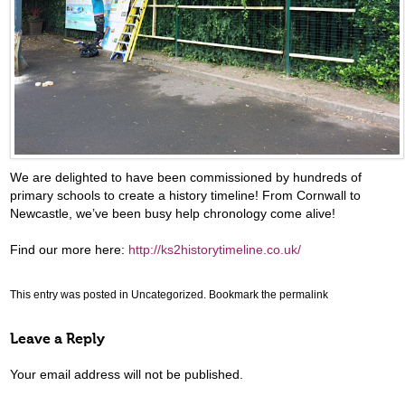
We are delighted to have been commissioned by hundreds of
primary schools to create a history timeline! From Cornwall to
Newcastle, we’ve been busy help chronology come alive!
Find our more here:
http://ks2historytimeline.co.uk/
This entry was posted in
Uncategorized
. Bookmark the
permalink
Leave a Reply
Your email address will not be published.