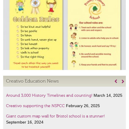
Creativo Education News


March 14, 2025
Around 3,000 History Timelines and counting!
February 26, 2025
Creativo supporting the NSPCC
Giant custom map wall for Bristol school is a stunner!
September 16, 2024