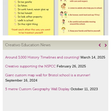
Creativo Education News


March 14, 2025
Around 3,000 History Timelines and counting!
February 26, 2025
Creativo supporting the NSPCC
Giant custom map wall for Bristol school is a stunner!
September 16, 2024
October 11, 2023
5 metre Custom Geography Wall Display
January 6, 2023
Amazing Scientists display
January 6, 2023
French lessons wall art!