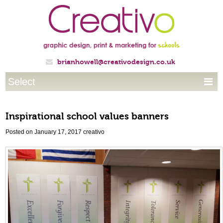
brianhowell@creativodesign.co.uk

Select

Inspirational school values banners
Posted on January 17, 2017
creativo