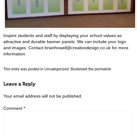
Inspire students and staff by displaying your school values as
attractive and durable banner panels. We can include your logo
and images. Contact brianhowell@creativodesign.co.uk for more
information.
This entry was posted in
Uncategorized
. Bookmark the
permalink
Leave a Reply
Your email address will not be published.
Comment
*