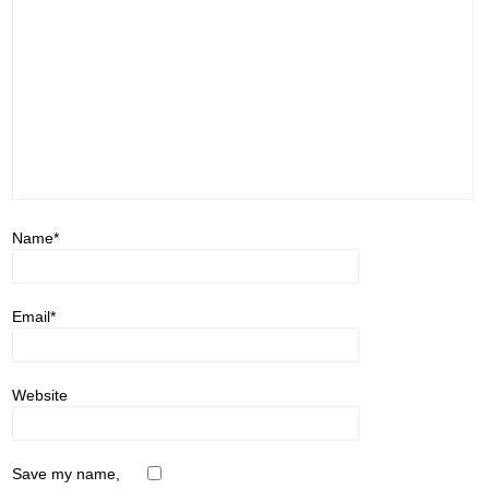
Name
*
Email
*
Website
Save my name,