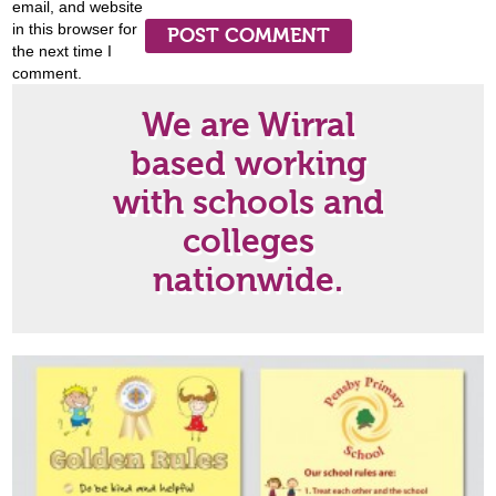
email, and website
in this browser for
the next time I
comment.
We are Wirral
based working
with schools and
colleges
nationwide.