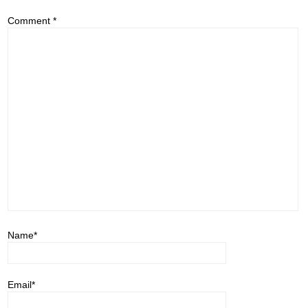
Comment
*
Name
*
Email
*