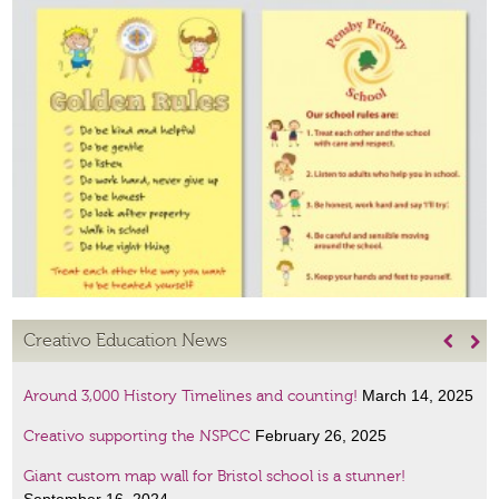
Creativo Education News


March 14, 2025
Around 3,000 History Timelines and counting!
February 26, 2025
Creativo supporting the NSPCC
Giant custom map wall for Bristol school is a stunner!