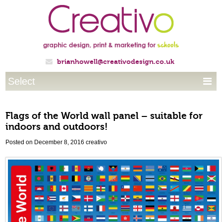
brianhowell@creativodesign.co.uk

Select

Flags of the World wall panel – suitable for
indoors and outdoors!
Posted on December 8, 2016
creativo