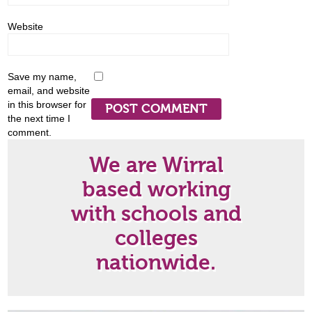
Website
Save my name,
email, and website
in this browser for
the next time I
comment.
We are Wirral
based working
with schools and
colleges
nationwide.