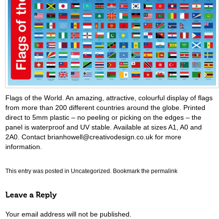
Flags of the World. An amazing, attractive, colourful display of flags
from more than 200 different countries around the globe. Printed
direct to 5mm plastic – no peeling or picking on the edges – the
panel is waterproof and UV stable. Available at sizes A1, A0 and
2A0. Contact brianhowell@creativodesign.co.uk for more
information.
This entry was posted in
Uncategorized
. Bookmark the
permalink
Leave a Reply
Your email address will not be published.