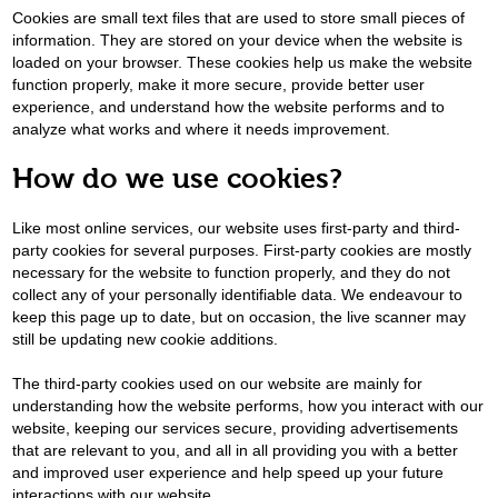
Cookies are small text files that are used to store small pieces of
information. They are stored on your device when the website is
loaded on your browser. These cookies help us make the website
function properly, make it more secure, provide better user
experience, and understand how the website performs and to
analyze what works and where it needs improvement.
How do we use cookies?
Like most online services, our website uses first-party and third-
party cookies for several purposes. First-party cookies are mostly
necessary for the website to function properly, and they do not
collect any of your personally identifiable data. We endeavour to
keep this page up to date, but on occasion, the live scanner may
still be updating new cookie additions.
The third-party cookies used on our website are mainly for
understanding how the website performs, how you interact with our
website, keeping our services secure, providing advertisements
that are relevant to you, and all in all providing you with a better
and improved user experience and help speed up your future
interactions with our website.