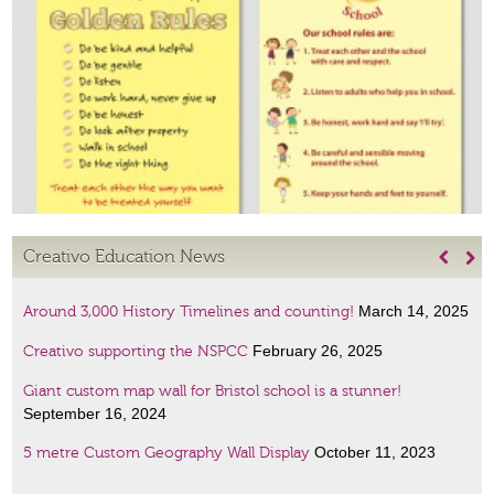
Creativo Education News


March 14, 2025
Around 3,000 History Timelines and counting!
February 26, 2025
Creativo supporting the NSPCC
Giant custom map wall for Bristol school is a stunner!
September 16, 2024
October 11, 2023
5 metre Custom Geography Wall Display
January 6, 2023
Amazing Scientists display