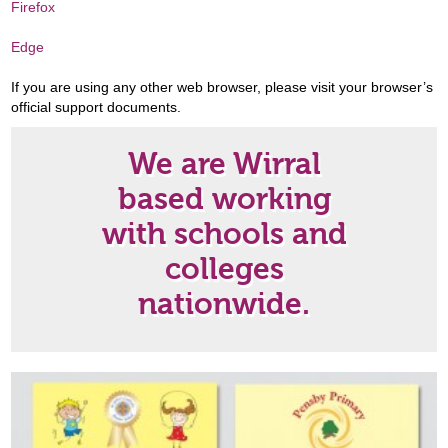
Firefox
Edge
If you are using any other web browser, please visit your browser’s
official support documents.
We are Wirral
based working
with schools and
colleges
nationwide.