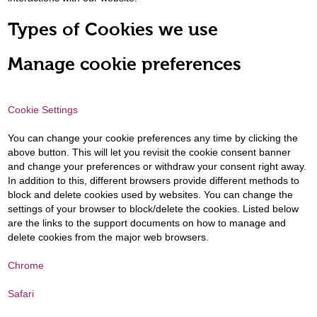
Types of Cookies we use
Manage cookie preferences
Cookie Settings
You can change your cookie preferences any time by clicking the
above button. This will let you revisit the cookie consent banner
and change your preferences or withdraw your consent right away.
In addition to this, different browsers provide different methods to
block and delete cookies used by websites. You can change the
settings of your browser to block/delete the cookies. Listed below
are the links to the support documents on how to manage and
delete cookies from the major web browsers.
Chrome
Safari