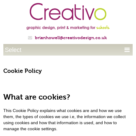
brianhowell@creativodesign.co.uk

Select

Cookie Policy
What are cookies?
This Cookie Policy explains what cookies are and how we use
them, the types of cookies we use i.e, the information we collect
using cookies and how that information is used, and how to
manage the cookie settings.