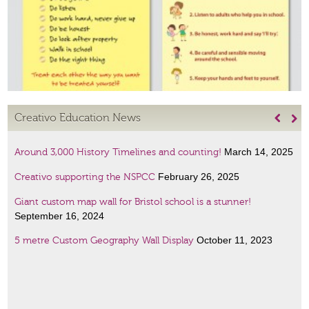
Creativo Education News


March 14, 2025
Around 3,000 History Timelines and counting!
February 26, 2025
Creativo supporting the NSPCC
Giant custom map wall for Bristol school is a stunner!
September 16, 2024
October 11, 2023
5 metre Custom Geography Wall Display
January 6, 2023
Amazing Scientists display
January 6, 2023
French lessons wall art!