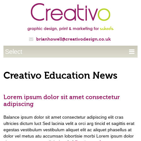
brianhowell@creativodesign.co.uk

Select

Creativo Education News
Lorem ipsum dolor sit amet consectetur
adipiscing
Balance ipsum dolor sit amet consectetur adipiscing elit cras
ultricies dictum luct Sed lacinia velit a orci arg tincid et sagittis erat
egestas vestibulum vestibulum aliquet elit ac aliquet phasellus at
dolor vel metus atu accumsan lobortisie morbi Lorem ipsum dolor