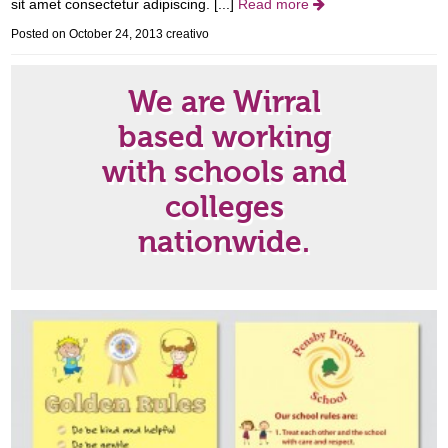
sit amet consectetur adipiscing. [...]
Read more

Posted on October 24, 2013
creativo
We are Wirral
based working
with schools and
colleges
nationwide.