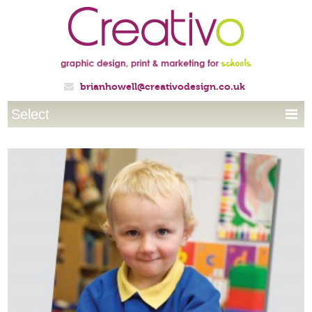
brianhowell@creativodesign.co.uk

Select
