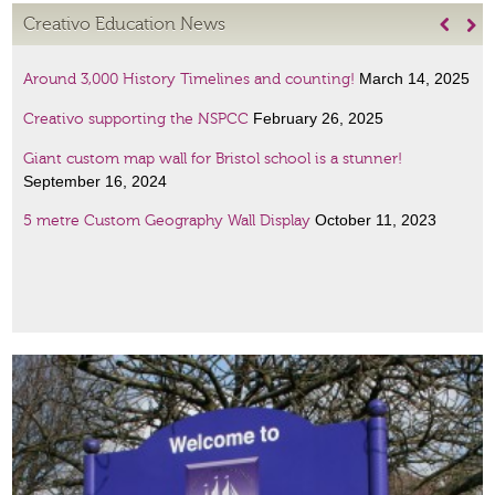
Creativo Education News


March 14, 2025
Around 3,000 History Timelines and counting!
February 26, 2025
Creativo supporting the NSPCC
Giant custom map wall for Bristol school is a stunner!
September 16, 2024
October 11, 2023
5 metre Custom Geography Wall Display
January 6, 2023
Amazing Scientists display
January 6, 2023
French lessons wall art!
December 19,
Giant maps customised to your specification!
2022
Two women with very special places in history – two new
November 2, 2021
displays
Wall displays and special signage for every subject, size and
September 17, 2020
budget!…